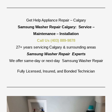
Get Help Appliance Repair – Calgary
Samsung Washer Repair Calgary:
Service –
Maintenance – Installation
Call Us (403) 889-9878
27+ years servicing Calgary & surrounding areas
Samsung Washer Repair
Experts
We offer same-day or next-day
Samsung Washer Repair
Fully Licensed, Insured, and Bonded Technician