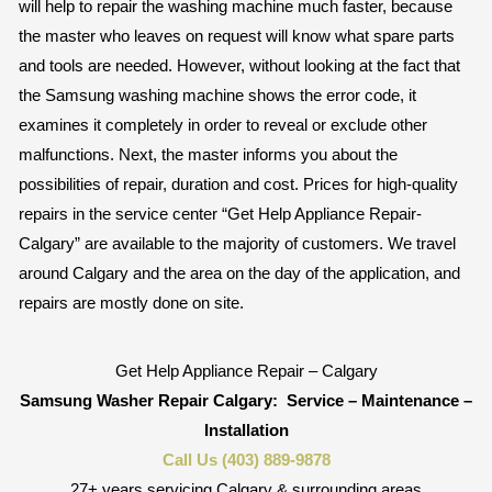
will help to repair the washing machine much faster, because
the master who leaves on request will know what spare parts
and tools are needed. However, without looking at the fact that
the Samsung washing machine shows the error code, it
examines it completely in order to reveal or exclude other
malfunctions. Next, the master informs you about the
possibilities of repair, duration and cost. Prices for high-quality
repairs in the service center “Get Help Appliance Repair-
Calgary” are available to the majority of customers. We travel
around Calgary and the area on the day of the application, and
repairs are mostly done on site.
Get Help Appliance Repair – Calgary
Samsung Washer Repair Calgary:
Service – Maintenance –
Installation
Call Us (403) 889-9878
27+ years servicing Calgary & surrounding areas