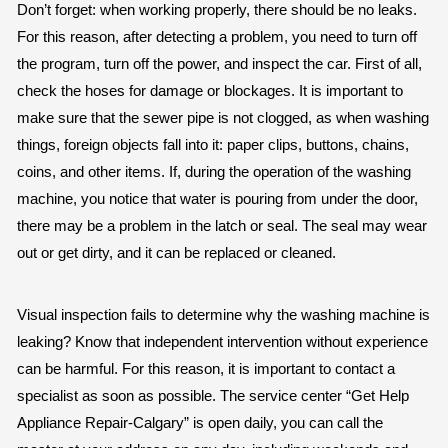
Don’t forget: when working properly, there should be no leaks.
For this reason, after detecting a problem, you need to turn off
the program, turn off the power, and inspect the car. First of all,
check the hoses for damage or blockages. It is important to
make sure that the sewer pipe is not clogged, as when washing
things, foreign objects fall into it: paper clips, buttons, chains,
coins, and other items. If, during the operation of the washing
machine, you notice that water is pouring from under the door,
there may be a problem in the latch or seal. The seal may wear
out or get dirty, and it can be replaced or cleaned.
Visual inspection fails to determine why the washing machine is
leaking? Know that independent intervention without experience
can be harmful. For this reason, it is important to contact a
specialist as soon as possible. The service center “Get Help
Appliance Repair-Calgary” is open daily, you can call the