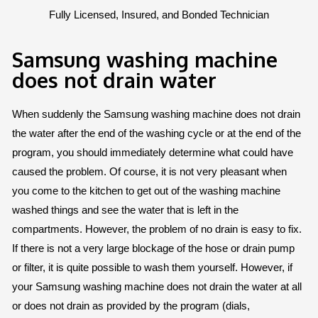
Fully Licensed, Insured, and Bonded Technician
Samsung washing machine
does not drain water
When suddenly the Samsung washing machine does not drain
the water after the end of the washing cycle or at the end of the
program, you should immediately determine what could have
caused the problem. Of course, it is not very pleasant when
you come to the kitchen to get out of the washing machine
washed things and see the water that is left in the
compartments. However, the problem of no drain is easy to fix.
If there is not a very large blockage of the hose or drain pump
or filter, it is quite possible to wash them yourself. However, if
your Samsung washing machine does not drain the water at all
or does not drain as provided by the program (dials,