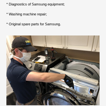
* Diagnostics of Samsung equipment;
* Washing machine repair;
* Original spare parts for Samsung.