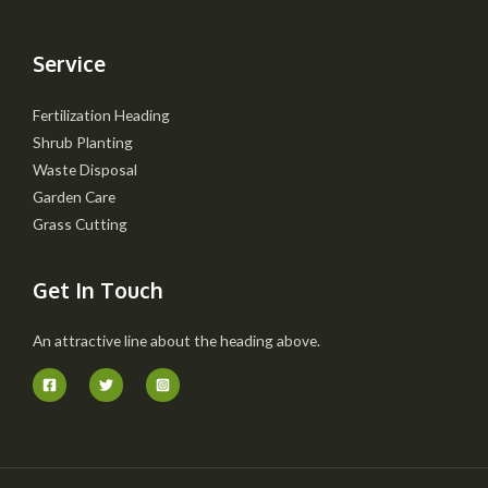
Service
Fertilization Heading
Shrub Planting
Waste Disposal
Garden Care
Grass Cutting
Get In Touch
An attractive line about the heading above.