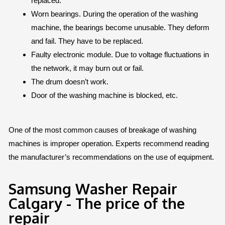
replaced.
Worn bearings. During the operation of the washing
machine, the bearings become unusable. They deform
and fail. They have to be replaced.
Faulty electronic module. Due to voltage fluctuations in
the network, it may burn out or fail.
The drum doesn’t work.
Door of the washing machine is blocked, etc.
One of the most common causes of breakage of washing
machines is improper operation. Experts recommend reading
the manufacturer’s recommendations on the use of equipment.
Samsung Washer Repair
Calgary - The price of the
repair