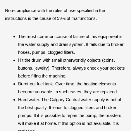
Non-compliance with the rules of use specified in the
instructions is the cause of 99% of malfunctions.
The most common cause of failure of this equipment is
the water supply and drain system. It fails due to broken
hoses, pumps, clogged filters.
Hit the drum with small otherworldly objects (coins,
buttons, jewelry). Therefore, always check your pockets
before filling the machine.
Burnt-out fuel tank. Over time, the heating elements
become unusable. In such cases, they are replaced.
Hard water. The Calgary Central water supply is not of
the best quality. It leads to clogged filters and broken
pumps. If it is possible to repair the pump, the masters
will make it at home. If this option is not available, it is