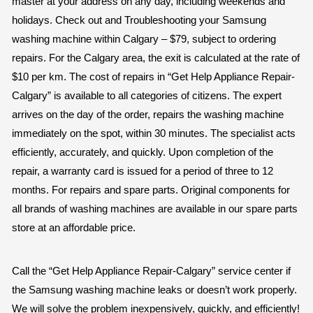
master at your address on any day, including weekends and
holidays. Check out and Troubleshooting your Samsung
washing machine within Calgary – $79, subject to ordering
repairs. For the Calgary area, the exit is calculated at the rate of
$10 per km. The cost of repairs in “Get Help Appliance Repair-
Calgary” is available to all categories of citizens. The expert
arrives on the day of the order, repairs the washing machine
immediately on the spot, within 30 minutes. The specialist acts
efficiently, accurately, and quickly. Upon completion of the
repair, a warranty card is issued for a period of three to 12
months. For repairs and spare parts. Original components for
all brands of washing machines are available in our spare parts
store at an affordable price.
Call the “Get Help Appliance Repair-Calgary” service center if
the Samsung washing machine leaks or doesn’t work properly.
We will solve the problem inexpensively, quickly, and efficiently!