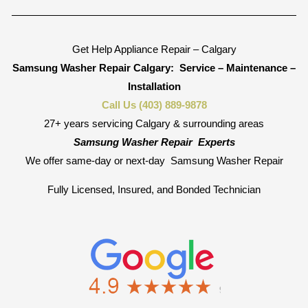
Get Help Appliance Repair – Calgary
Samsung Washer Repair Calgary:
Service – Maintenance –
Installation
Call Us (403) 889-9878
27+ years servicing Calgary & surrounding areas
Samsung Washer Repair
Experts
We offer same-day or next-day
Samsung Washer Repair
Fully Licensed, Insured, and Bonded Technician