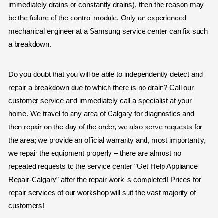
immediately drains or constantly drains), then the reason may
be the failure of the control module. Only an experienced
mechanical engineer at a Samsung service center can fix such
a breakdown.
Do you doubt that you will be able to independently detect and
repair a breakdown due to which there is no drain? Call our
customer service and immediately call a specialist at your
home. We travel to any area of Calgary for diagnostics and
then repair on the day of the order, we also serve requests for
the area; we provide an official warranty and, most importantly,
we repair the equipment properly – there are almost no
repeated requests to the service center “Get Help Appliance
Repair-Calgary” after the repair work is completed! Prices for
repair services of our workshop will suit the vast majority of
customers!