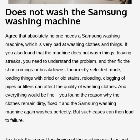
Does not wash the Samsung
washing machine
Agree that absolutely no one needs a Samsung washing
machine, which is very bad at washing clothes and things. If
you also found that the machine does not wash things, leaving
streaks, you need to understand the problem, and then fix the
shortcomings or breakdowns. Incorrectly selected mode,
loading things with dried or old stains, reloading, clogging of
pipes or filters can affect the quality of washing clothes. And
everything would be fine – you found the reason why the
clothes remain dirty, fixed it and the Samsung washing
machine again washes perfectly. But such cases can then lead
to failure.
To check the correct functioning of the washing machine and