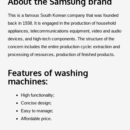
About the Samsung brand
This is a famous South Korean company that was founded
back in 1938. It is engaged in the production of household
appliances, telecommunications equipment, video and audio
devices, and high-tech components. The structure of the
concern includes the entire production cycle: extraction and
processing of resources, production of finished products.
Features of washing
machines:
High functionality;
Concise design;
Easy to manage;
Affordable price.