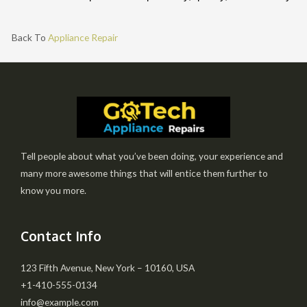
Back To
Appliance Repair
Tell people about what you’ve been doing, your experience and
many more awesome things that will entice them further to
know you more.
Contact Info
123 Fifth Avenue, New York – 10160, USA
+1-410-555-0134
info@example.com