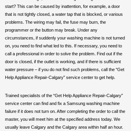
start? This can be caused by inattention, for example, a door
that is not tightly closed, a water tap that is blocked, or various
problems. The wiring may fail, the fuse may burn, the
programmer or the button may break. Under any
circumstances, if suddenly your washing machine is not turned
on, you need to find what led to this. If necessary, you need to
call a professional in order to solve the problem. Find out if the
door is closed, if the outlet is working, and if there is sufficient
water pressure – if you do not find such problems, call the “Get
Help Appliance Repair-Calgary” service center to get help.
Trained specialists of the “Get Help Appliance Repair-Calgary”
service center can find and fix a Samsung washing machine
failure if it does not turn on. After completing the order to call the
master, you will meet him at the specified address today. We
usually leave Calgary and the Calgary area within half an hour.