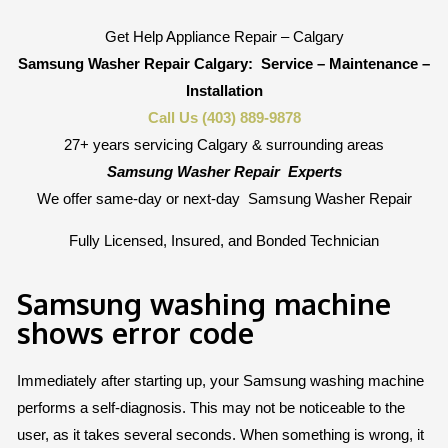
Get Help Appliance Repair – Calgary
Samsung Washer Repair Calgary:
Service – Maintenance –
Installation
Call Us (403) 889-9878
27+ years servicing Calgary & surrounding areas
Samsung Washer Repair
Experts
We offer same-day or next-day
Samsung Washer Repair
Fully Licensed, Insured, and Bonded Technician
Samsung washing machine
shows error code
Immediately after starting up, your Samsung washing machine
performs a self-diagnosis. This may not be noticeable to the
user, as it takes several seconds. When something is wrong, it