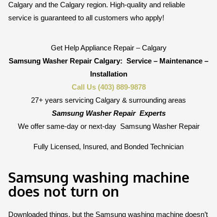
Calgary and the Calgary region. High-quality and reliable
service is guaranteed to all customers who apply!
Get Help Appliance Repair – Calgary
Samsung Washer Repair Calgary:
Service – Maintenance –
Installation
Call Us (403) 889-9878
27+ years servicing Calgary & surrounding areas
Samsung Washer Repair
Experts
We offer same-day or next-day
Samsung Washer Repair
Fully Licensed, Insured, and Bonded Technician
Samsung washing machine
does not turn on
Downloaded things, but the Samsung washing machine doesn’t