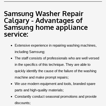
Samsung Washer Repair
Calgary - Advantages of
Samsung home appliance
service:
Extensive experience in repairing washing machines,
including Samsung;
The staff consists of professionals who are well versed
in the specifics of this technique. They are able to
quickly identify the cause of the failure of the washing
machine and make prompt repairs;
We use modern equipment and tools, branded spare
parts and high-quality materials;
Constantly conduct seasonal promotions and provide
discounts;