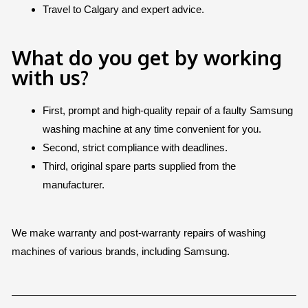
Travel to Calgary and expert advice.
What do you get by working
with us?
First, prompt and high-quality repair of a faulty Samsung
washing machine at any time convenient for you.
Second, strict compliance with deadlines.
Third, original spare parts supplied from the
manufacturer.
We make warranty and post-warranty repairs of washing
machines of various brands, including Samsung.