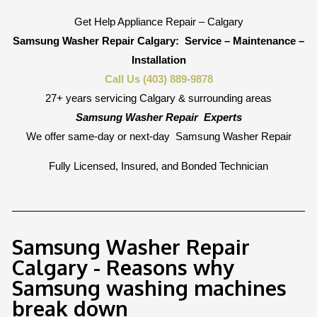
Get Help Appliance Repair – Calgary
Samsung Washer Repair Calgary:
Service – Maintenance –
Installation
Call Us (403) 889-9878
27+ years servicing Calgary & surrounding areas
Samsung Washer Repair
Experts
We offer same-day or next-day
Samsung Washer Repair
Fully Licensed, Insured, and Bonded Technician
Samsung Washer Repair
Calgary - Reasons why
Samsung washing machines
break down