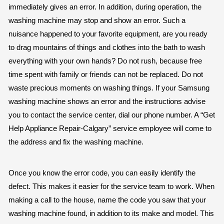
immediately gives an error. In addition, during operation, the
washing machine may stop and show an error. Such a
nuisance happened to your favorite equipment, are you ready
to drag mountains of things and clothes into the bath to wash
everything with your own hands? Do not rush, because free
time spent with family or friends can not be replaced. Do not
waste precious moments on washing things. If your Samsung
washing machine shows an error and the instructions advise
you to contact the service center, dial our phone number. A “Get
Help Appliance Repair-Calgary” service employee will come to
the address and fix the washing machine.
Once you know the error code, you can easily identify the
defect. This makes it easier for the service team to work. When
making a call to the house, name the code you saw that your
washing machine found, in addition to its make and model. This