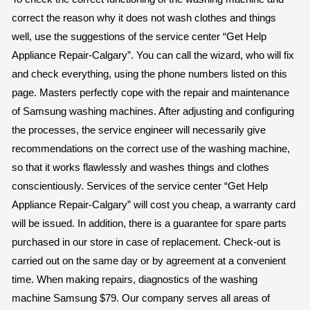
correct the reason why it does not wash clothes and things
well, use the suggestions of the service center “Get Help
Appliance Repair-Calgary”. You can call the wizard, who will fix
and check everything, using the phone numbers listed on this
page. Masters perfectly cope with the repair and maintenance
of Samsung washing machines. After adjusting and configuring
the processes, the service engineer will necessarily give
recommendations on the correct use of the washing machine,
so that it works flawlessly and washes things and clothes
conscientiously. Services of the service center “Get Help
Appliance Repair-Calgary” will cost you cheap, a warranty card
will be issued. In addition, there is a guarantee for spare parts
purchased in our store in case of replacement. Check-out is
carried out on the same day or by agreement at a convenient
time. When making repairs, diagnostics of the washing
machine Samsung $79. Our company serves all areas of