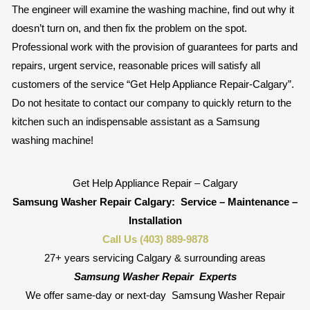
The engineer will examine the washing machine, find out why it
doesn’t turn on, and then fix the problem on the spot.
Professional work with the provision of guarantees for parts and
repairs, urgent service, reasonable prices will satisfy all
customers of the service “Get Help Appliance Repair-Calgary”.
Do not hesitate to contact our company to quickly return to the
kitchen such an indispensable assistant as a Samsung
washing machine!
Get Help Appliance Repair – Calgary
Samsung Washer Repair Calgary:
Service – Maintenance –
Installation
Call Us (403) 889-9878
27+ years servicing Calgary & surrounding areas
Samsung Washer Repair
Experts
We offer same-day or next-day
Samsung Washer Repair