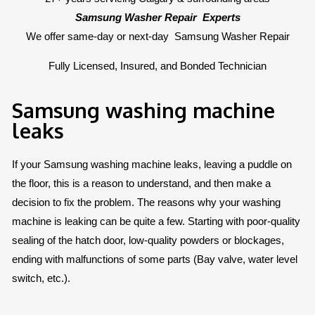
Samsung Washer Repair
Experts
We offer same-day or next-day
Samsung Washer Repair
Fully Licensed, Insured, and Bonded Technician
Samsung washing machine
leaks
If your Samsung washing machine leaks, leaving a puddle on
the floor, this is a reason to understand, and then make a
decision to fix the problem. The reasons why your washing
machine is leaking can be quite a few. Starting with poor-quality
sealing of the hatch door, low-quality powders or blockages,
ending with malfunctions of some parts (Bay valve, water level
switch, etc.).