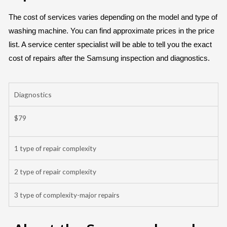
The cost of services varies depending on the model and type of
washing machine. You can find approximate prices in the price
list. A service center specialist will be able to tell you the exact
cost of repairs after the Samsung inspection and diagnostics.
Diagnostics
$79
1 type of repair complexity
2 type of repair complexity
3 type of complexity-major repairs