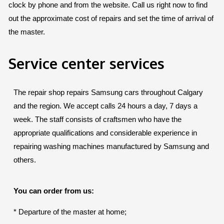
clock by phone and from the website. Call us right now to find
out the approximate cost of repairs and set the time of arrival of
the master.
Service center services
The repair shop repairs Samsung cars throughout Calgary
and the region. We accept calls 24 hours a day, 7 days a
week. The staff consists of craftsmen who have the
appropriate qualifications and considerable experience in
repairing washing machines manufactured by Samsung and
others.
You can order from us:
* Departure of the master at home;