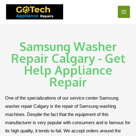
Samsung Washer
Repair Calgary - Get
Help Appliance
Repair
One of the specializations of our service center Samsung
washer repair Calgary is the repair of Samsung washing
machines. Despite the fact that the equipment of this
manufacturer is very popular with consumers and is famous for
its high quality, it tends to fail. We accept orders around the