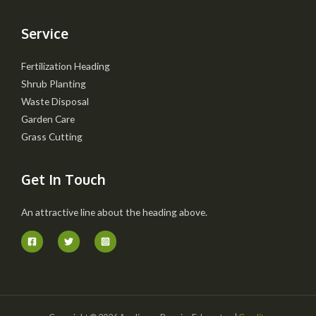
Service
Fertilization Heading
Shrub Planting
Waste Disposal
Garden Care
Grass Cutting
Get In Touch
An attractive line about the heading above.