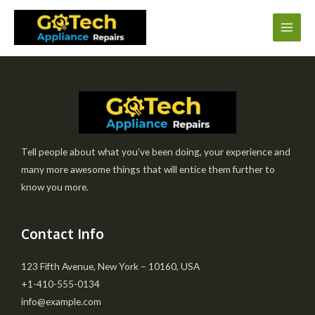
Tell people about what you’ve been doing, your experience and
many more awesome things that will entice them further to
know you more.
Contact Info
123 Fifth Avenue, New York – 10160, USA
+1-410-555-0134
info@example.com